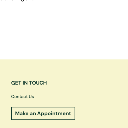
GET IN TOUCH
Contact Us
Make an Appointment