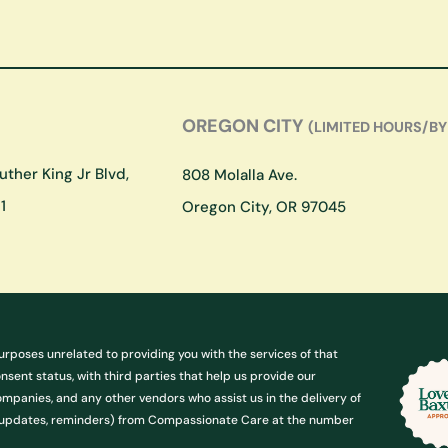
OREGON CITY
(LIMITED HOURS/BY
ther King Jr Blvd,
808 Molalla Ave.
1
Oregon City, OR 97045
urposes unrelated to providing you with the services of that
ent status, with third parties that help us provide our
ompanies, and any other vendors who assist us in the delivery of
g. updates, reminders) from Compassionate Care at the number