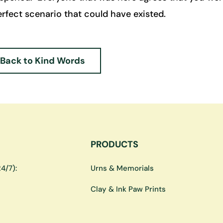
rfect scenario that could have existed.
Back to Kind Words
PRODUCTS
4/7):
Urns & Memorials
Clay & Ink Paw Prints