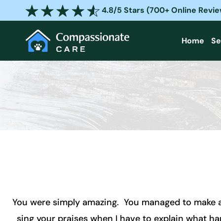
Skip
4.8/5 Stars (700+ Online Revi
to
content
Home
Se
You were simply amazing. You managed to make a de
sing your praises when I have to explain what 