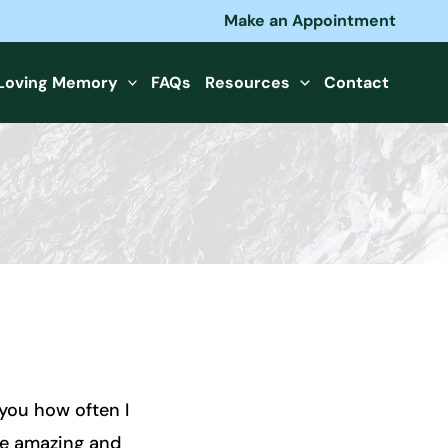
Make an Appointment
 Loving Memory
FAQs
Resources
Contact
 you how often I
re amazing and