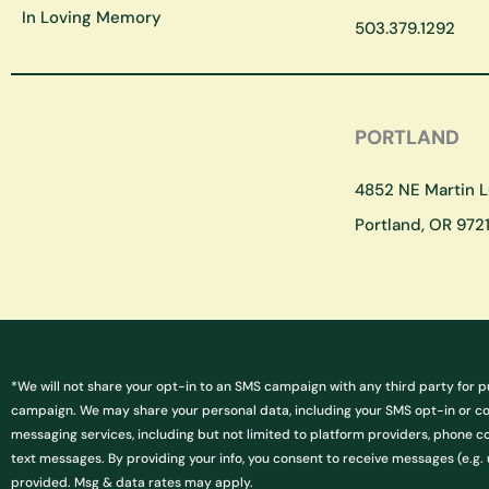
In Loving Memory
503.379.1292
PORTLAND
4852 NE Martin Lu
Portland, OR 9721
*We will not share your opt-in to an SMS campaign with any third party for p
campaign. We may share your personal data, including your SMS opt-in or cons
messaging services, including but not limited to platform providers, phone c
text messages. By providing your info, you consent to receive messages (e.
provided. Msg & data rates may apply.