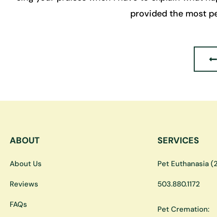
provided the most pe
ABOUT
SERVICES
About Us
Pet Euthanasia (2
Reviews
503.880.1172
FAQs
Pet Cremation: