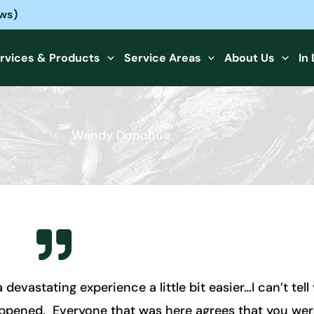
ews)
rvices & Products
Service Areas
About Us
In
Wendy Donohue
vastating experience a little bit easier…I can’t tell
happened. Everyone that was here agrees that you we