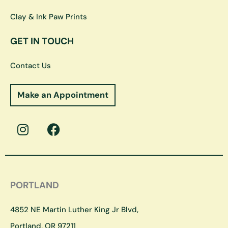
Clay & Ink Paw Prints
GET IN TOUCH
Contact Us
Make an Appointment
I
F
n
a
s
c
t
e
a
b
g
o
PORTLAND
r
o
a
k
4852 NE Martin Luther King Jr Blvd,
m
Portland, OR 97211