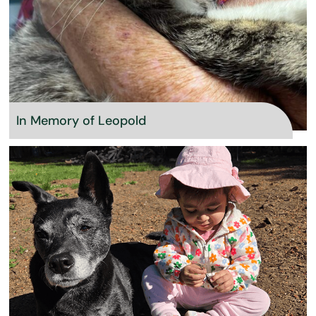
In Memory of Leopold