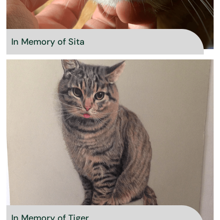
In Memory of Sita
In Memory of Tiger