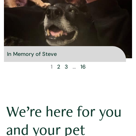
In Memory of Steve
1
2
3
…
16
We’re here for you
and your pet