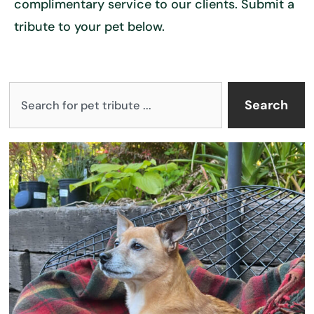
complimentary service to our clients. Submit a
tribute to your pet below.
S
Search
e
a
P
P
P
P
r
a
a
a
a
c
g
g
g
g
h
e
e
e
e