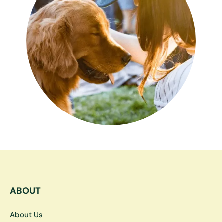
ABOUT
About Us