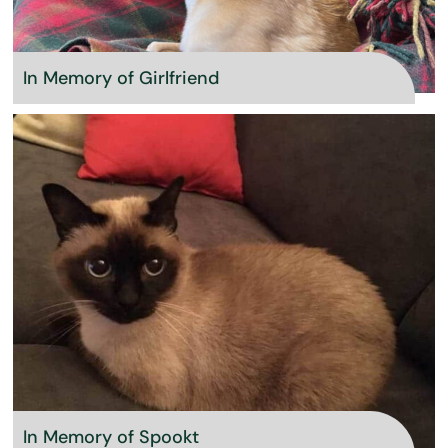
In Memory of Girlfriend
In Memory of Spookt