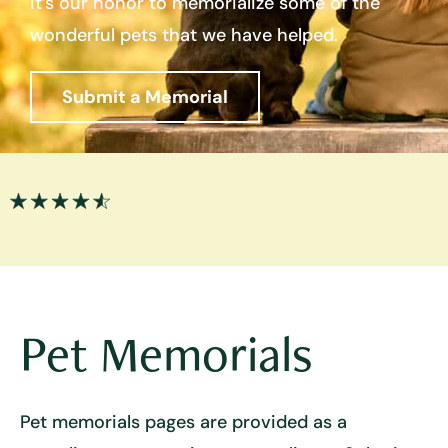
it’s our honor to memorialize some of the
wonderful pets that we have helped.
Submit a Memorial
Pet Memorials
Pet memorials pages are provided as a