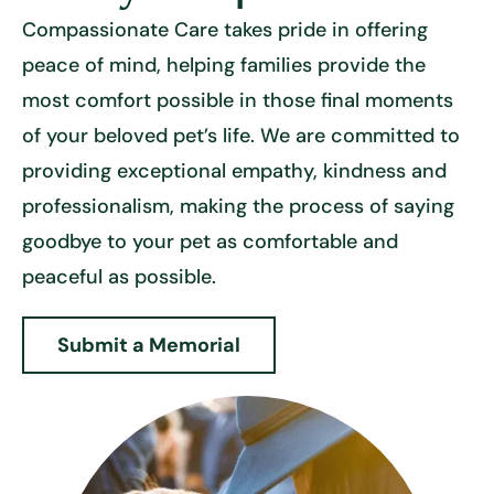
Compassionate Care takes pride in offering
peace of mind, helping families provide the
most comfort possible in those final moments
of your beloved pet’s life. We are committed to
providing exceptional empathy, kindness and
professionalism, making the process of saying
goodbye to your pet as comfortable and
peaceful as possible.
Submit a Memorial