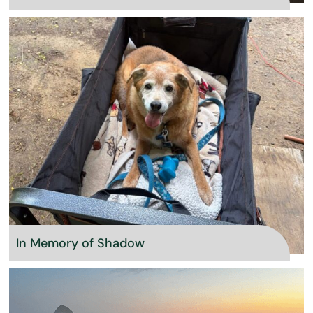
In Memory of Shadow