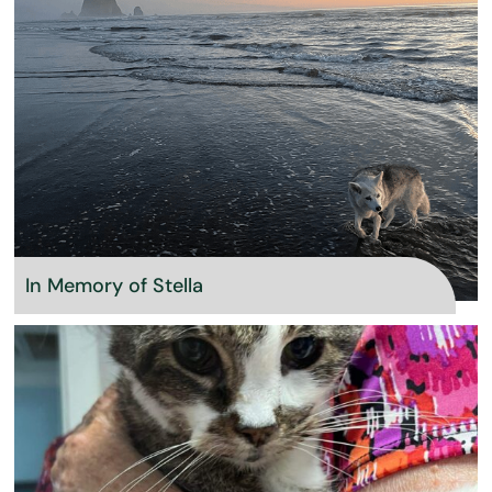
In Memory of Stella