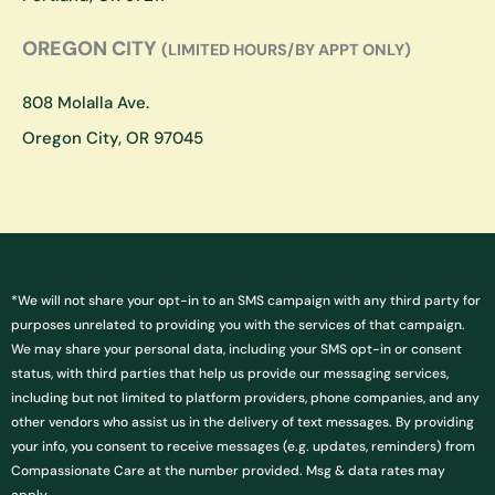
OREGON CITY
(LIMITED HOURS/BY APPT ONLY)
808 Molalla Ave.
Oregon City, OR 97045
*We will not share your opt-in to an SMS campaign with any third party for
purposes unrelated to providing you with the services of that campaign.
We may share your personal data, including your SMS opt-in or consent
status, with third parties that help us provide our messaging services,
including but not limited to platform providers, phone companies, and any
other vendors who assist us in the delivery of text messages. By providing
your info, you consent to receive messages (e.g. updates, reminders) from
Compassionate Care at the number provided. Msg & data rates may