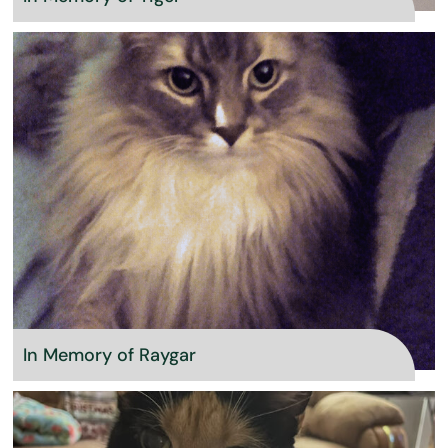
In Memory of Raygar