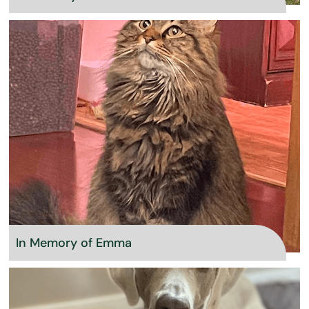
In Memory of Emma