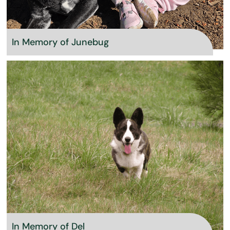
In Memory of Junebug
In Memory of Del