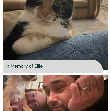
In Memory of Ellie