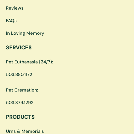
Reviews
FAQs
In Loving Memory
SERVICES
Pet Euthanasia (24/7):
503.880.1172
Pet Cremation:
503.379.1292
PRODUCTS
Urns & Memorials