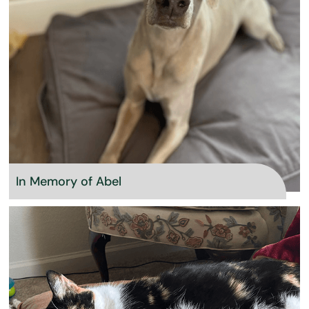
In Memory of Abel