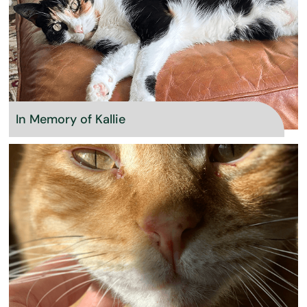
In Memory of Kallie