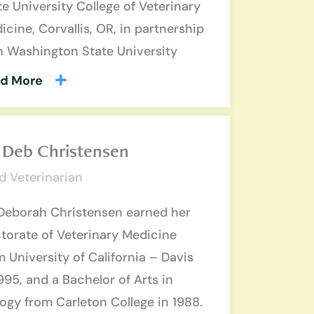
te University College of Veterinary
icine, Corvallis, OR, in partnership
h Washington State University
d More
. Deb Christensen
d Veterinarian
 Deborah Christensen earned her
torate of Veterinary Medicine
m University of California – Davis
1995, and a Bachelor of Arts in
logy from Carleton College in 1988.