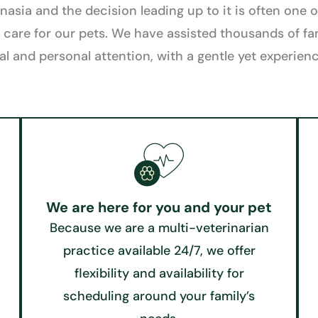
sia and the decision leading up to it is often one of
 care for our pets. We have assisted thousands of fa
al and personal attention, with a gentle yet experie
We are here for you and your pet
Because we are a multi-veterinarian
practice available 24/7, we offer
flexibility and availability for
scheduling around your family’s