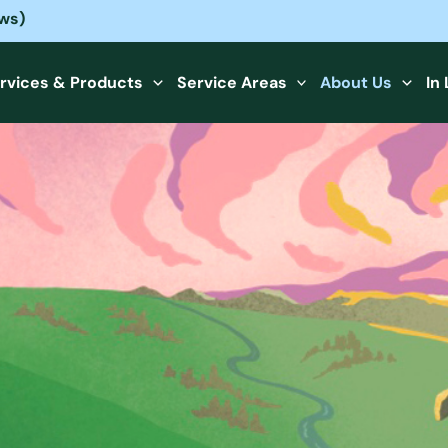
ews)
rvices & Products
Service Areas
About Us
In