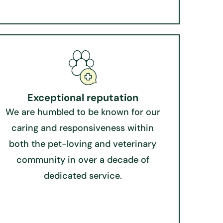
Exceptional reputation​
We are humbled to be known for our
caring and responsiveness within
both the pet-loving and veterinary
community in over a decade of
dedicated service.