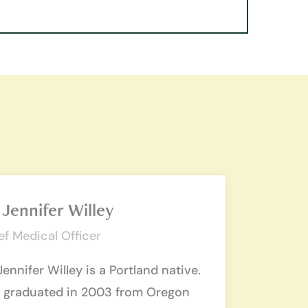
 Jennifer Willey
ef Medical Officer
Jennifer Willey is a Portland native.
 graduated in 2003 from Oregon