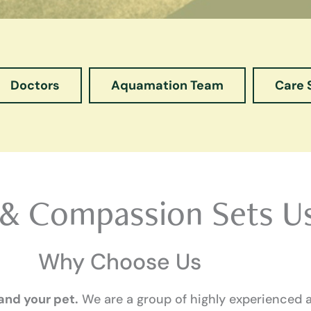
Doctors
Aquamation Team
Care 
 & Compassion Sets U
Why Choose Us
 and your pet.
We are a group of highly experienced 