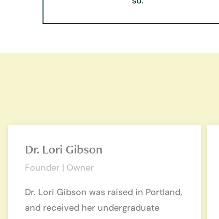
so.
Dr. Lori Gibson
Founder | Owner
Dr. Lori Gibson was raised in Portland,
and received her undergraduate