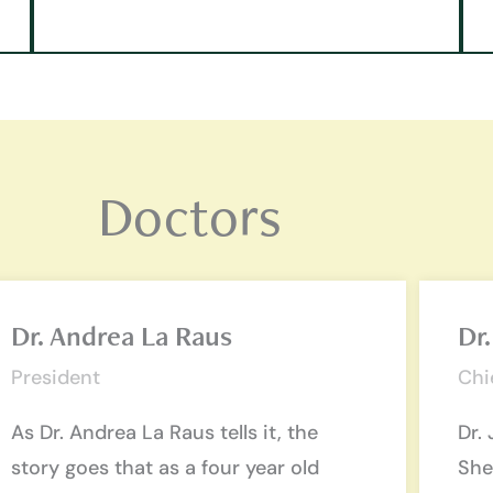
Doctors
Dr. Andrea La Raus
Dr.
President
Chi
As Dr. Andrea La Raus tells it, the
Dr. 
story goes that as a four year old
She