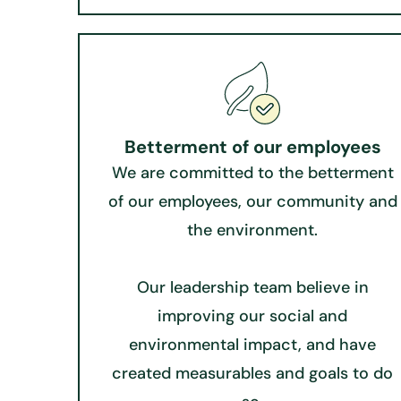
Betterment of our employees
We are committed to the betterment
of our employees, our community and
the environment.
Our leadership team believe in
improving our social and
environmental impact, and have
created measurables and goals to do