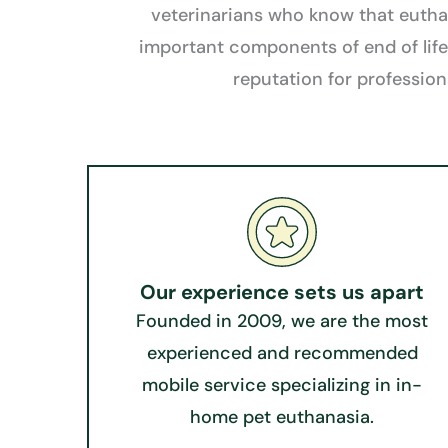
veterinarians who know that euthana
important components of end of life
reputation for profession
Our experience sets us apart​​
Founded in 2009, we are the most
experienced and recommended
mobile service specializing in in-
home pet euthanasia.