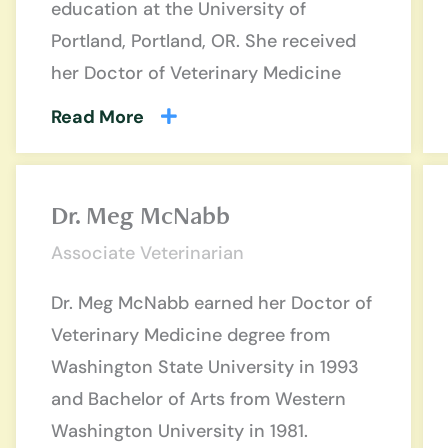
education at the University of
Portland, Portland, OR. She received
her Doctor of Veterinary Medicine
Read More
Dr. Meg McNabb
Associate Veterinarian
Dr. Meg McNabb earned her Doctor of
Veterinary Medicine degree from
Washington State University in 1993
and Bachelor of Arts from Western
Washington University in 1981.