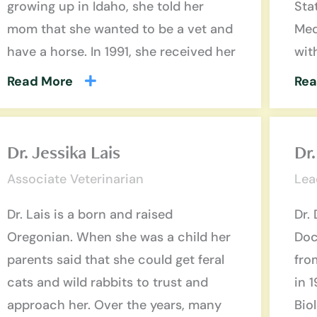
growing up in Idaho, she told her
Sta
mom that she wanted to be a vet and
Med
have a horse. In 1991, she received her
wit
Read More
Rea
Dr. Jessika Lais
Dr
Associate Veterinarian
Lea
Dr. Lais is a born and raised
Dr.
Oregonian. When she was a child her
Doc
parents said that she could get feral
fro
cats and wild rabbits to trust and
in 
approach her. Over the years, many
Bio