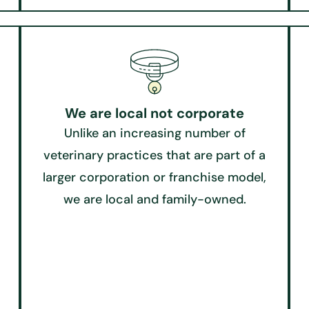
We are local not corporate
Unlike an increasing number of
veterinary practices that are part of a
larger corporation or franchise model,
we are local and family-owned.