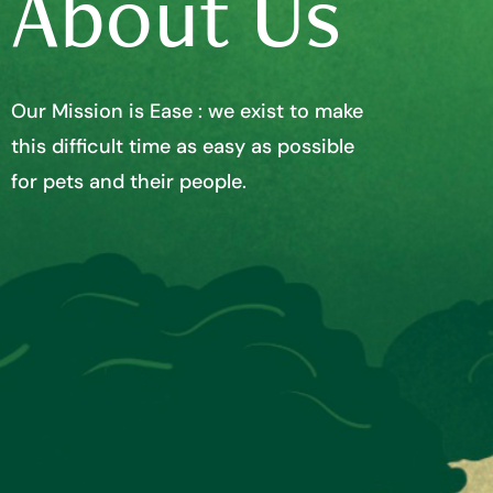
About Us
Our Mission is Ease : we exist to make
this difficult time as easy as possible
for pets and their people.