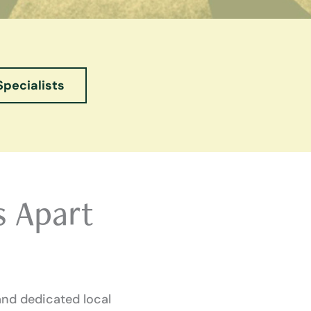
Specialists
s Apart
and dedicated local