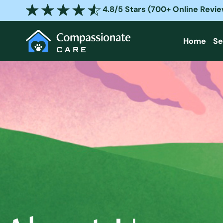
Skip
4.8/5 Stars (700+ Online Revi
to
content
Home
Se