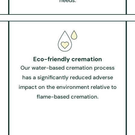
needs.
Eco-friendly cremation​
Our water-based cremation process
has a significantly reduced adverse
impact on the environment relative to
flame-based cremation.