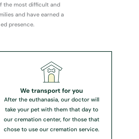
 the most difficult and
milies and have earned a
nced presence.
We transport for you​
After the euthanasia, our doctor will
take your pet with them that day to
our cremation center, for those that
chose to use our cremation service.