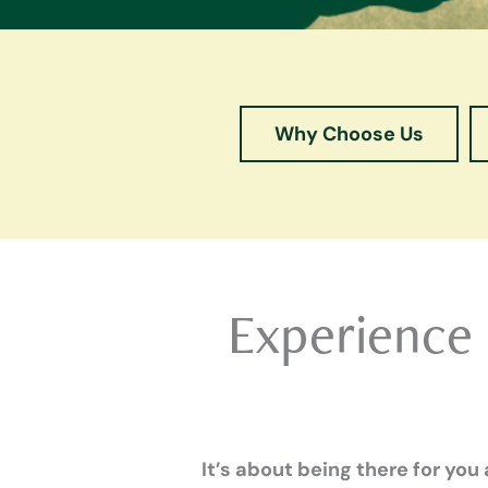
Why Choose Us
Experience
It’s about being there for you