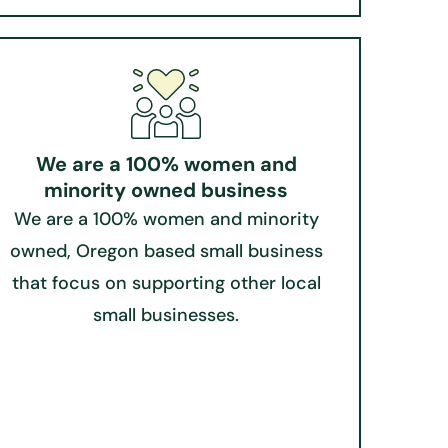
We are a 100% women and
minority owned business
We are a 100% women and minority
owned, Oregon based small business
that focus on supporting other local
small businesses.