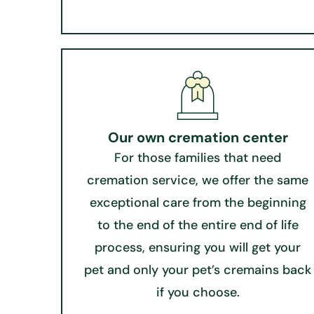
Our own cremation center
For those families that need
cremation service, we offer the same
exceptional care from the beginning
to the end of the entire end of life
process, ensuring you will get your
pet and only your pet’s cremains back
if you choose.