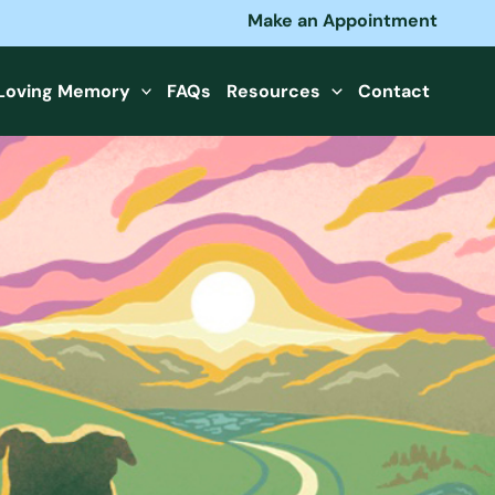
Make an Appointment
 Loving Memory
FAQs
Resources
Contact