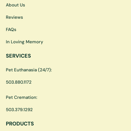
About Us
Reviews
FAQs
In Loving Memory
SERVICES
Pet Euthanasia (24/7):
503.880.1172
Pet Cremation:
503.379.1292
PRODUCTS