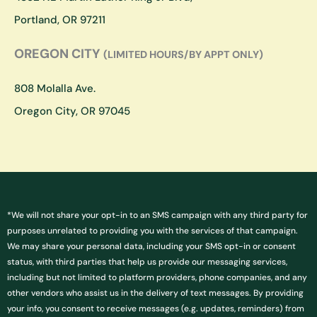
m
Portland, OR 97211
OREGON CITY
(LIMITED HOURS/BY APPT ONLY)
808 Molalla Ave.
Oregon City, OR 97045
*We will not share your opt-in to an SMS campaign with any third party for
purposes unrelated to providing you with the services of that campaign.
We may share your personal data, including your SMS opt-in or consent
status, with third parties that help us provide our messaging services,
including but not limited to platform providers, phone companies, and any
other vendors who assist us in the delivery of text messages. By providing
your info, you consent to receive messages (e.g. updates, reminders) from