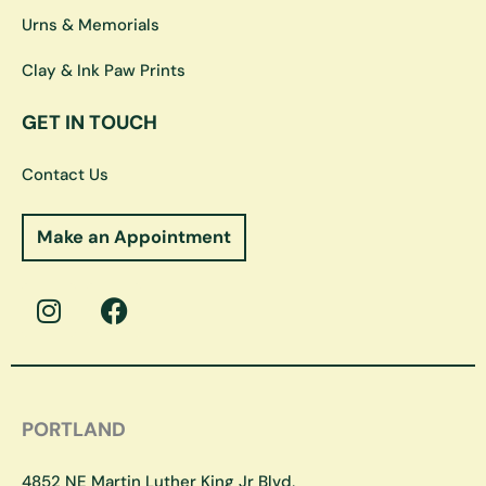
Urns & Memorials
Clay & Ink Paw Prints
GET IN TOUCH
Contact Us
Make an Appointment
I
F
n
a
s
c
t
e
a
b
g
o
PORTLAND
r
o
a
k
4852 NE Martin Luther King Jr Blvd,