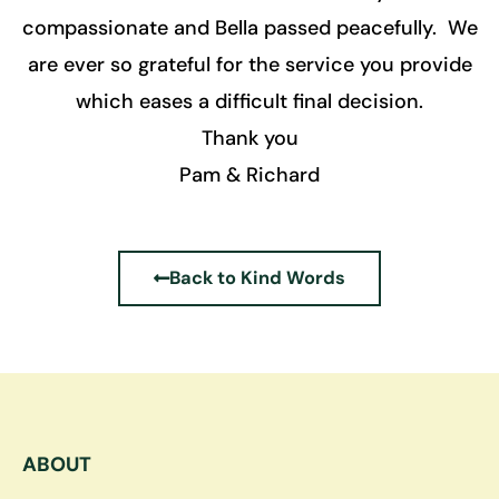
compassionate and Bella passed peacefully. We
are ever so grateful for the service you provide
which eases a difficult final decision.
Thank you
Pam & Richard
Back to Kind Words
ABOUT