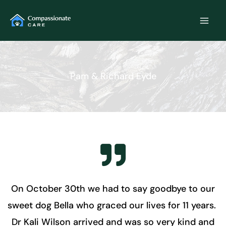
Skip
to
content
Pam & Richard Eyde
On October 30th we had to say goodbye to our
sweet dog Bella who graced our lives for 11 years.
Dr Kali Wilson arrived and was so very kind and