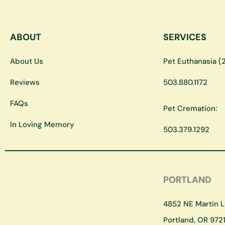
ABOUT
SERVICES
About Us
Pet Euthanasia (2
Reviews
503.880.1172
FAQs
Pet Cremation:
In Loving Memory
503.379.1292
PORTLAND
4852 NE Martin Lu
Portland, OR 9721