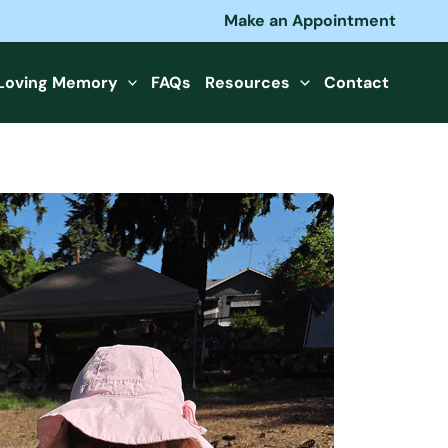
Make an Appointment
 Loving Memory
FAQs
Resources
Contact