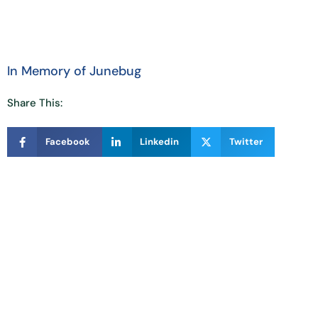
In Memory of Junebug
Share This:
Facebook
Linkedin
Twitter