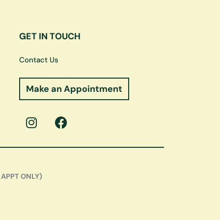
GET IN TOUCH
Contact Us
Make an Appointment
I
F
n
a
s
c
t
e
a
b
g
o
 APPT ONLY)
r
o
a
k
m