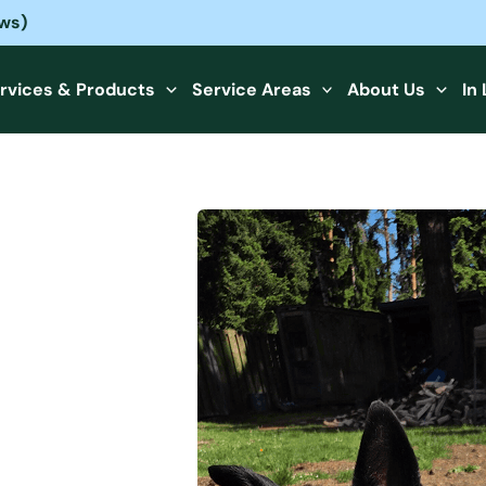
ews)
rvices & Products
Service Areas
About Us
In