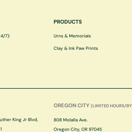
PRODUCTS
4/7):
Urns & Memorials
Clay & Ink Paw Prints
OREGON CITY
(LIMITED HOURS/BY
ther King Jr Blvd,
808 Molalla Ave.
1
Oregon City, OR 97045