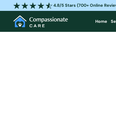
Skip
4.8/5 Stars (700+ Online Revi
to
content
Home
Se