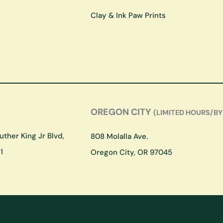
Clay & Ink Paw Prints
OREGON CITY
(LIMITED HOURS/BY
ther King Jr Blvd,
808 Molalla Ave.
1
Oregon City, OR 97045