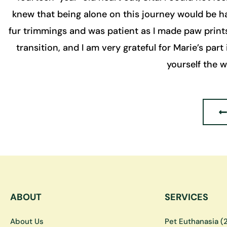
knew that being alone on this journey would be ha
fur trimmings and was patient as I made paw print
transition, and I am very grateful for Marie’s part 
yourself the 
ABOUT
SERVICES
About Us
Pet Euthanasia (2