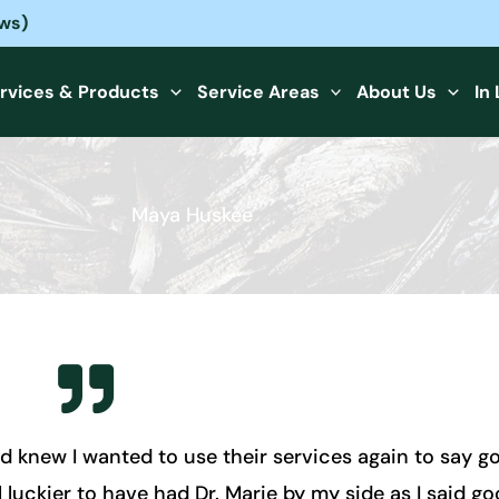
ews)
rvices & Products
Service Areas
About Us
In
Maya Huskee
d knew I wanted to use their services again to say 
 luckier to have had Dr. Marie by my side as I said goo