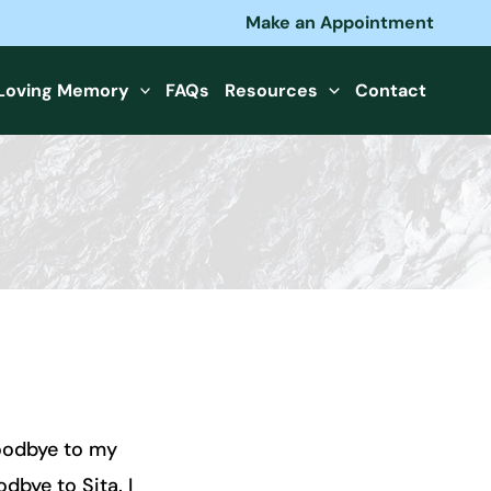
Make an Appointment
 Loving Memory
FAQs
Resources
Contact
goodbye to my
dbye to Sita. I