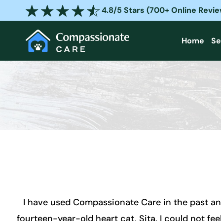
Skip
4.8/5 Stars (700+ Online Revi
to
content
Home
Se
I have used Compassionate Care in the past an
fourteen-year-old heart cat, Sita. I could not feel