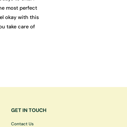
the most perfect
l okay with this
you take care of
GET IN TOUCH
Contact Us