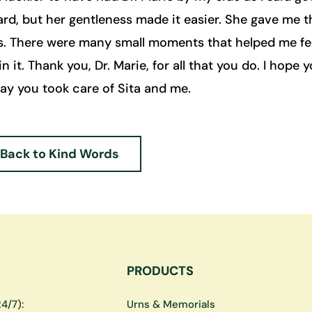
rd, but her gentleness made it easier. She gave me 
s. There were many small moments that helped me fee
in it. Thank you, Dr. Marie, for all that you do. I hope 
way you took care of Sita and me.
Back to Kind Words
PRODUCTS
4/7):
Urns & Memorials