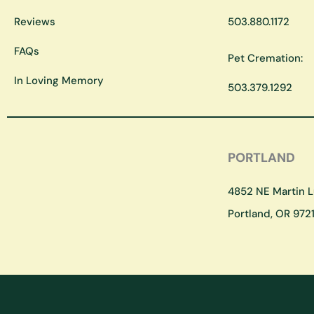
Reviews
503.880.1172
FAQs
Pet Cremation:
In Loving Memory
503.379.1292
PORTLAND
4852 NE Martin Lu
Portland, OR 9721