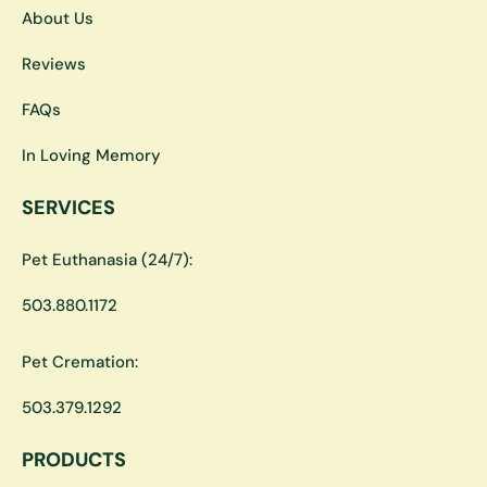
About Us
Reviews
FAQs
In Loving Memory
SERVICES
Pet Euthanasia (24/7):
503.880.1172
Pet Cremation:
503.379.1292
PRODUCTS