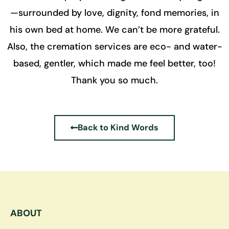
—surrounded by love, dignity, fond memories, in
his own bed at home. We can’t be more grateful.
Also, the cremation services are eco- and water-
based, gentler, which made me feel better, too!
Thank you so much.
Back to Kind Words
ABOUT