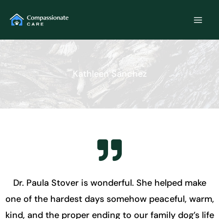
Skip
to
content
Kathleen Sanchez
Dr. Paula Stover is wonderful. She helped make
one of the hardest days somehow peaceful, warm,
kind, and the proper ending to our family dog’s life