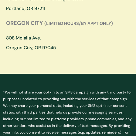
m
Portland, OR 97211
OREGON CITY
(LIMITED HOURS/BY APPT ONLY)
808 Molalla Ave.
Oregon City, OR 97045
*We will not share your opt-in to an SMS campaign with any third party for
purposes unrelated to providing you with the services of that campaign.
We may share your personal data, including your SMS opt-in or consent
status, with third parties that help us provide our messaging services,
including but not limited to platform providers, phone companies, and any
other vendors who assist us in the delivery of text messages. By providing
your info, you consent to receive messages (e.g. updates, reminders) from