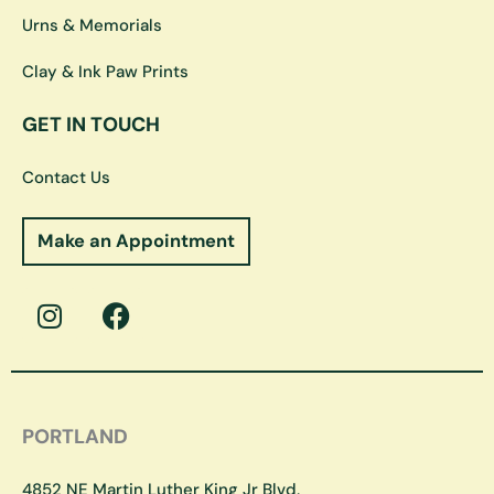
Urns & Memorials
Clay & Ink Paw Prints
GET IN TOUCH
Contact Us
Make an Appointment
I
F
n
a
s
c
t
e
a
b
g
o
PORTLAND
r
o
a
k
4852 NE Martin Luther King Jr Blvd,