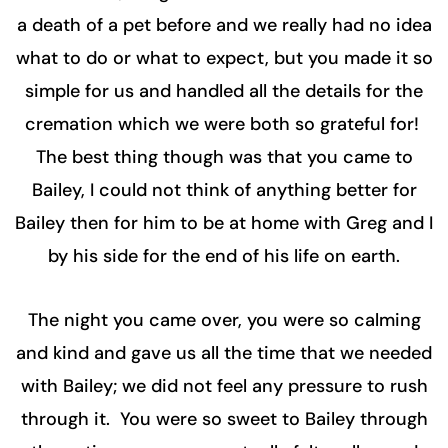
a death of a pet before and we really had no idea
what to do or what to expect, but you made it so
simple for us and handled all the details for the
cremation which we were both so grateful for!
The best thing though was that you came to
Bailey, I could not think of anything better for
Bailey then for him to be at home with Greg and I
by his side for the end of his life on earth.
The night you came over, you were so calming
and kind and gave us all the time that we needed
with Bailey; we did not feel any pressure to rush
through it. You were so sweet to Bailey through