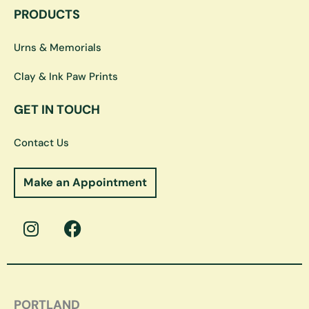
PRODUCTS
Urns & Memorials
Clay & Ink Paw Prints
GET IN TOUCH
Contact Us
Make an Appointment
I
F
n
a
s
c
t
e
a
b
g
o
PORTLAND