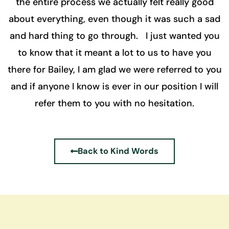
the entire process we actually felt really good
about everything, even though it was such a sad
and hard thing to go through. I just wanted you
to know that it meant a lot to us to have you
there for Bailey, I am glad we were referred to you
and if anyone I know is ever in our position I will
refer them to you with no hesitation.
Back to Kind Words