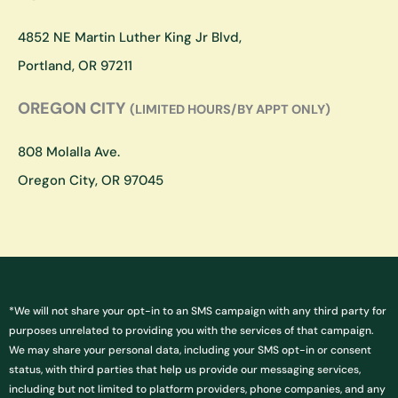
r
o
a
k
4852 NE Martin Luther King Jr Blvd,
m
Portland, OR 97211
OREGON CITY
(LIMITED HOURS/BY APPT ONLY)
808 Molalla Ave.
Oregon City, OR 97045
*We will not share your opt-in to an SMS campaign with any third party for
purposes unrelated to providing you with the services of that campaign.
We may share your personal data, including your SMS opt-in or consent
status, with third parties that help us provide our messaging services,
including but not limited to platform providers, phone companies, and any