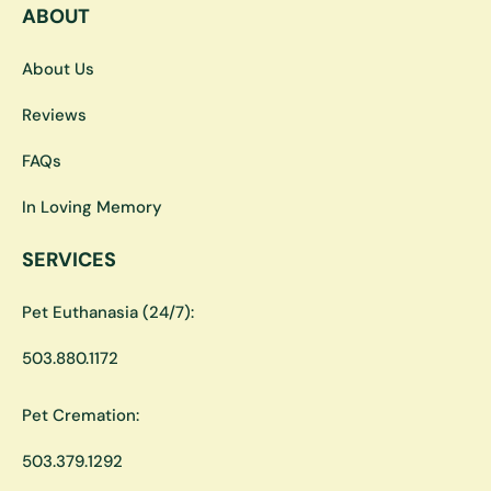
ABOUT
About Us
Reviews
FAQs
In Loving Memory
SERVICES
Pet Euthanasia (24/7):
503.880.1172
Pet Cremation:
503.379.1292