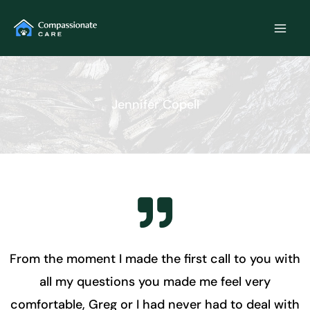
Skip
to
content
Jennifer Copell
From the moment I made the first call to you with
all my questions you made me feel very
comfortable, Greg or I had never had to deal with