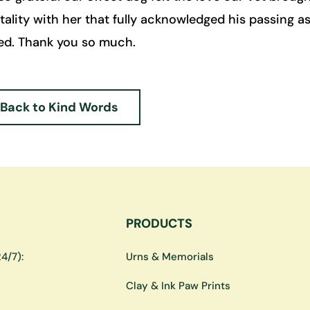
lity with her that fully acknowledged his passing as
ed. Thank you so much.
Back to Kind Words
PRODUCTS
4/7):
Urns & Memorials
Clay & Ink Paw Prints