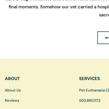
final moments. Somehow our vet carried a hospita
sacr
ABOUT
SERVICES
About Us
Pet Euthanasia (2
Reviews
503.880.1172