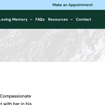
Make an Appointment
 Loving Memory
FAQs
Resources
Contact
, Compassionate
 with her in his