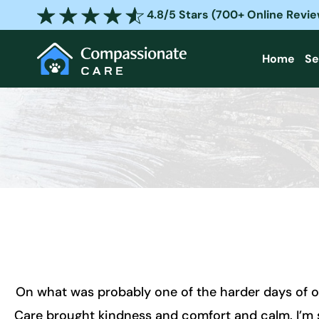
Skip
4.8/5 Stars (700+ Online Revi
to
content
Home
Se
On what was probably one of the harder days of o
Care brought kindness and comfort and calm. I’m so