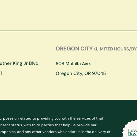
OREGON CITY
(LIMITED HOURS/BY
ther King Jr Blvd,
808 Molalla Ave.
1
Oregon City, OR 97045
urposes unrelated to providing you with the services of that
ent status, with third parties that help us provide our
ompanies, and any other vendors who assist us in the delivery of