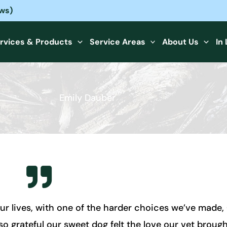
ews)
rvices & Products
Service Areas
About Us
In
Emily Dauber
ur lives, with one of the harder choices we’ve made
 grateful our sweet dog felt the love our vet brought