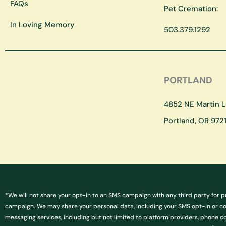
FAQs
Pet Cremation:
In Loving Memory
503.379.1292
PORTLAND
4852 NE Martin Lu
Portland, OR 9721
*We will not share your opt-in to an SMS campaign with any third party for p
campaign. We may share your personal data, including your SMS opt-in or cons
messaging services, including but not limited to platform providers, phone c