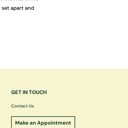
 set apart and
GET IN TOUCH
Contact Us
Make an Appointment