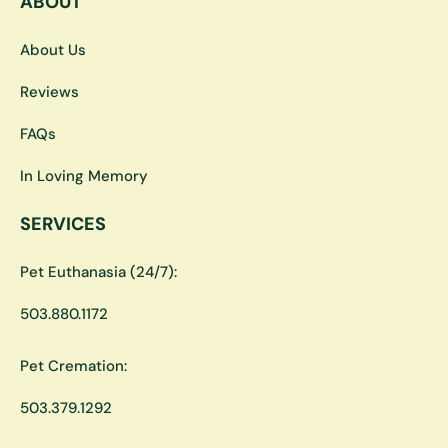
ABOUT
About Us
Reviews
FAQs
In Loving Memory
SERVICES
Pet Euthanasia (24/7):
503.880.1172
Pet Cremation:
503.379.1292