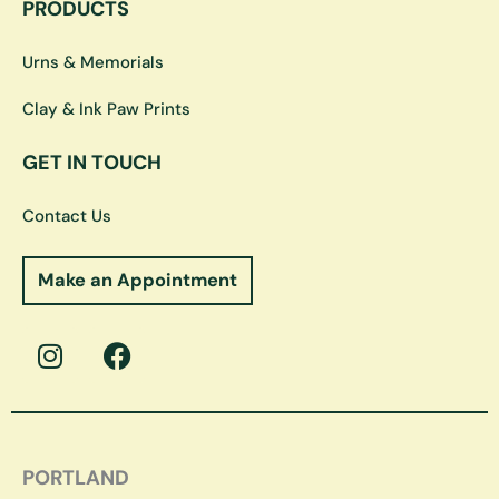
PRODUCTS
Urns & Memorials
Clay & Ink Paw Prints
GET IN TOUCH
Contact Us
Make an Appointment
I
F
n
a
s
c
t
e
a
b
g
o
PORTLAND