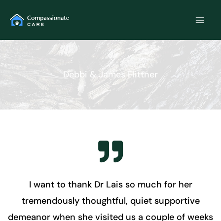
Skip
to
content
Debbi & James Flittner
I want to thank Dr Lais so much for her
tremendously thoughtful, quiet supportive
demeanor when she visited us a couple of weeks