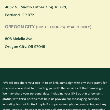
r
o
a
k
4852 NE Martin Luther King Jr Blvd,
m
Portland, OR 97211
OREGON CITY
(LIMITED HOURS/BY APPT ONLY)
808 Molalla Ave.
Oregon City, OR 97045
*We will not share your opt-in to an SMS campaign with any third party for
purposes unrelated to providing you with the services of that campaign.
We may share your personal data, including your SMS opt-in or consent
status, with third parties that help us provide our messaging services,
including but not limited to platform providers, phone companies, and any
other vendors who assist us in the delivery of text messages. By providing