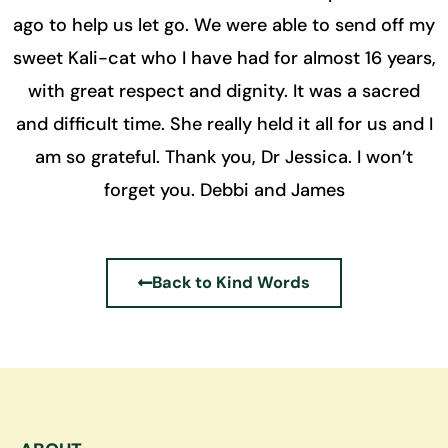
ago to help us let go. We were able to send off my
sweet Kali-cat who I have had for almost 16 years,
with great respect and dignity. It was a sacred
and difficult time. She really held it all for us and I
am so grateful. Thank you, Dr Jessica. I won’t
forget you. Debbi and James
Back to Kind Words