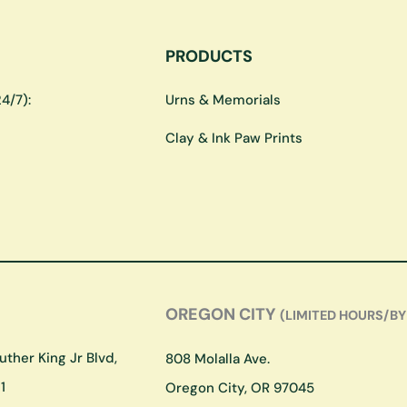
PRODUCTS
4/7):
Urns & Memorials
Clay & Ink Paw Prints
OREGON CITY
(LIMITED HOURS/BY
ther King Jr Blvd,
808 Molalla Ave.
1
Oregon City, OR 97045