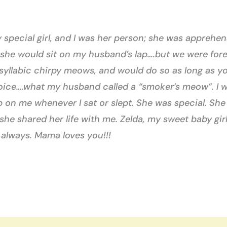
special girl, and I was her person; she was apprehens
 she would sit on my husband’s lap….but we were for
-syllabic chirpy meows, and would do so as long as yo
voice….what my husband called a “smoker’s meow”. I w
 on me whenever I sat or slept. She was special. She
 she shared her life with me. Zelda, my sweet baby girl;
 always. Mama loves you!!!