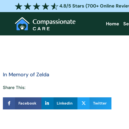
Skip
4.8/5 Stars (700+ Online Revi
to
content
Home
Se
In Memory of Zelda
Share This:
Facebook
Linkedin
Twitter