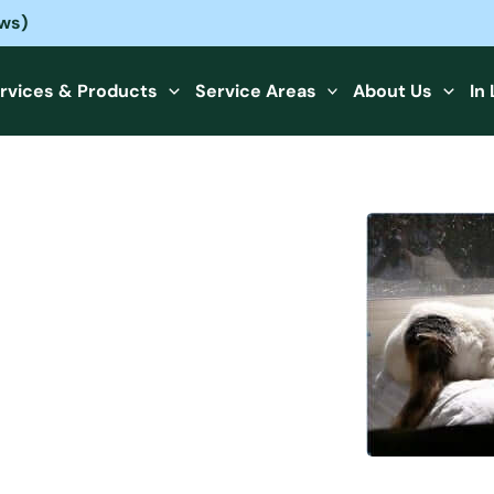
ews)
rvices & Products
Service Areas
About Us
In