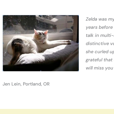
Zelda was my 
years before
talk in multi
distinctive 
she curled up
grateful that
will miss you
Jen Lein, Portland, OR