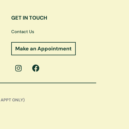
GET IN TOUCH
Contact Us
Make an Appointment
I
F
n
a
s
c
t
e
a
b
g
o
 APPT ONLY)
r
o
a
k
m