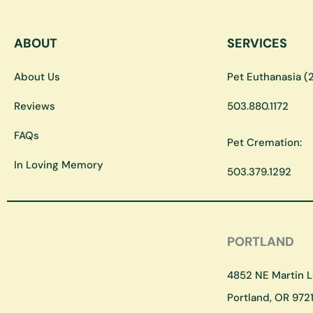
ABOUT
SERVICES
About Us
Pet Euthanasia (2
Reviews
503.880.1172
FAQs
Pet Cremation:
In Loving Memory
503.379.1292
PORTLAND
4852 NE Martin Lu
Portland, OR 9721