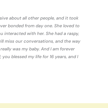
ive about all other people, and it took
ever bonded from day one. She loved to
u interacted with her. She had a raspy,
ill miss our conversations, and the way
 really was my baby. And I am forever
 you blessed my life for 16 years, and I