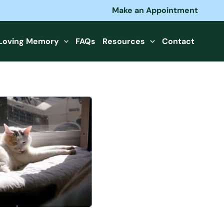
Make an Appointment
 Loving Memory
FAQs
Resources
Contact