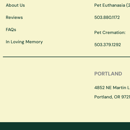
About Us
Pet Euthanasia (2
Reviews
503.880.1172
FAQs
Pet Cremation:
In Loving Memory
503.379.1292
PORTLAND
4852 NE Martin Lu
Portland, OR 9721