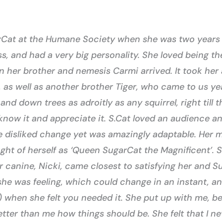
rCat at the Humane Society when she was two years o
ss, and had a very big personality. She loved being th
 her brother and nemesis Carmi arrived. It took her
 as well as another brother Tiger, who came to us yea
and down trees as adroitly as any squirrel, right till 
now it and appreciate it. S.Cat loved an audience an
e disliked change yet was amazingly adaptable. Her mo
ght of herself as ‘Queen SugarCat the Magnificent’. 
r canine, Nicki, came closest to satisfying her and 
she was feeling, which could change in an instant, 
when she felt you needed it. She put up with me, bel
er than me how things should be. She felt that I nev