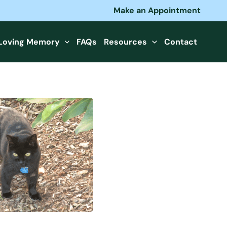
Make an Appointment
 Loving Memory
FAQs
Resources
Contact