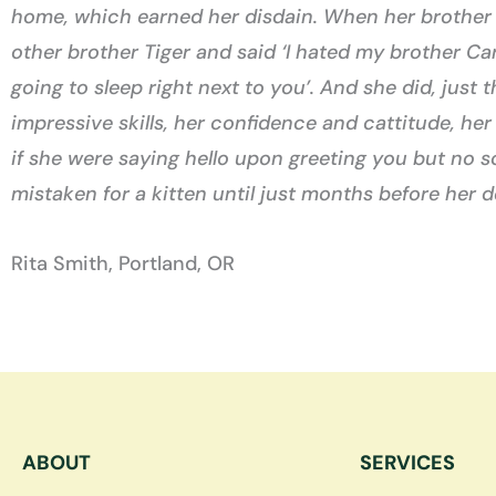
home, which earned her disdain. When her brother C
other brother Tiger and said ‘I hated my brother Car
going to sleep right next to you’. And she did, just
impressive skills, her confidence and cattitude, he
if she were saying hello upon greeting you but no 
mistaken for a kitten until just months before her d
Rita Smith, Portland, OR
ABOUT
SERVICES