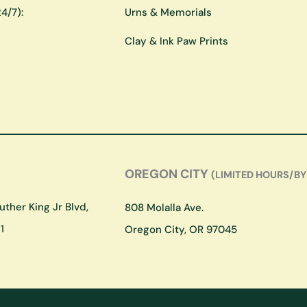
4/7):
Urns & Memorials
Clay & Ink Paw Prints
OREGON CITY
(LIMITED HOURS/BY
ther King Jr Blvd,
808 Molalla Ave.
1
Oregon City, OR 97045