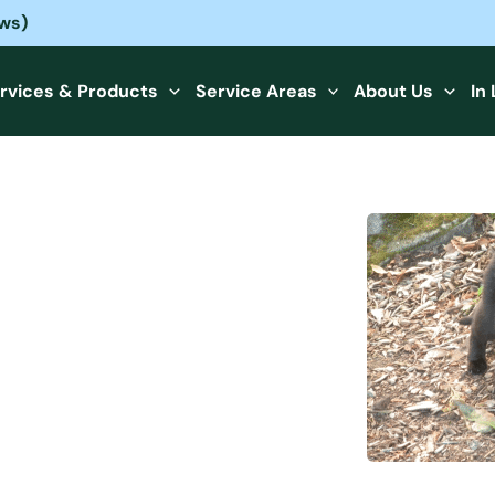
ews)
rvices & Products
Service Areas
About Us
In