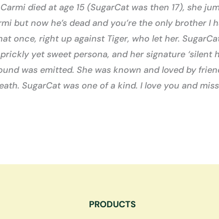
armi died at age 15 (SugarCat was then 17), she jum
mi but now he’s dead and you’re the only brother I ha
 that once, right up against Tiger, who let her. Suga
r prickly yet sweet persona, and her signature ‘silen
sound was emitted. She was known and loved by friend
eath. SugarCat was one of a kind. I love you and miss
PRODUCTS