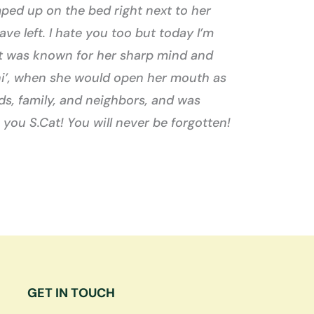
ped up on the bed right next to her
ve left. I hate you too but today I’m
rCat was known for her sharp mind and
t hi’, when she would open her mouth as
s, family, and neighbors, and was
 you S.Cat! You will never be forgotten!
GET IN TOUCH