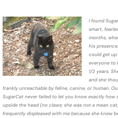
I found Suga
smart, fearle
months, when
his presence,
could get up 
everyone to k
1/2 years. Sh
and she thou
frankly unreachable by feline, canine, or human. Ou
SugarCat never failed to let you know exactly how 
upside the head (no claws; she was not a mean cat) 
frequently displeased with me because she knew bett