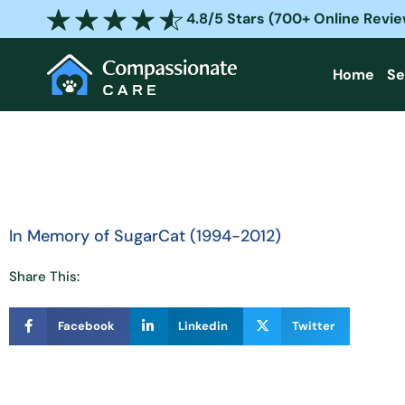
Skip
4.8/5 Stars (700+ Online Revi
to
content
Home
Se
In Memory of SugarCat (1994-2012)
Share This:
Facebook
Linkedin
Twitter