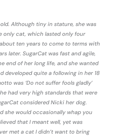
ld. Although tiny in stature, she was
e only cat, which lasted only four
 about ten years to come to terms with
rs later. SugarCat was fast and agile,
the end of her long life, and she wanted
d developed quite a following in her 18
tto was ‘Do not suffer fools gladly’
She had very high standards that were
SugarCat considered Nicki her dog.
and she would occasionally whap you
ieved that I meant well, yet was
er met a cat I didn’t want to bring