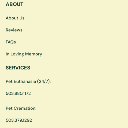
ABOUT
About Us
Reviews
FAQs
In Loving Memory
SERVICES
Pet Euthanasia (24/7):
503.880.1172
Pet Cremation:
503.379.1292