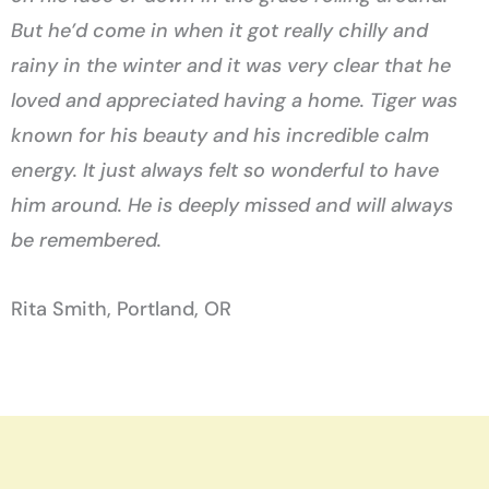
But he’d come in when it got really chilly and
rainy in the winter and it was very clear that he
loved and appreciated having a home. Tiger was
known for his beauty and his incredible calm
energy. It just always felt so wonderful to have
him around. He is deeply missed and will always
be remembered.
Rita Smith, Portland, OR