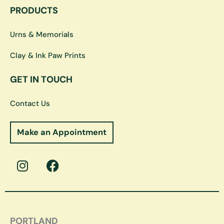
PRODUCTS
Urns & Memorials
Clay & Ink Paw Prints
GET IN TOUCH
Contact Us
Make an Appointment
I
F
n
a
s
c
t
e
a
b
g
o
PORTLAND