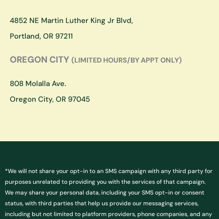
r
o
a
k
4852 NE Martin Luther King Jr Blvd,
m
Portland, OR 97211
OREGON CITY
(LIMITED HOURS/BY APPT ONLY)
808 Molalla Ave.
Oregon City, OR 97045
*We will not share your opt-in to an SMS campaign with any third party for
purposes unrelated to providing you with the services of that campaign.
We may share your personal data, including your SMS opt-in or consent
status, with third parties that help us provide our messaging services,
including but not limited to platform providers, phone companies, and any