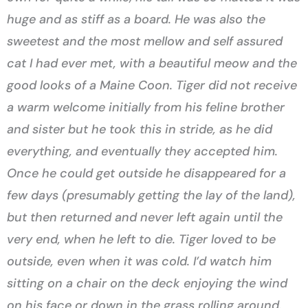
huge and as stiff as a board. He was also the
sweetest and the most mellow and self assured
cat I had ever met, with a beautiful meow and the
good looks of a Maine Coon. Tiger did not receive
a warm welcome initially from his feline brother
and sister but he took this in stride, as he did
everything, and eventually they accepted him.
Once he could get outside he disappeared for a
few days (presumably getting the lay of the land),
but then returned and never left again until the
very end, when he left to die. Tiger loved to be
outside, even when it was cold. I’d watch him
sitting on a chair on the deck enjoying the wind
on his face or down in the grass rolling around.