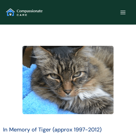
Skip
to
content
In Memory of Tiger (approx 1997-2012)