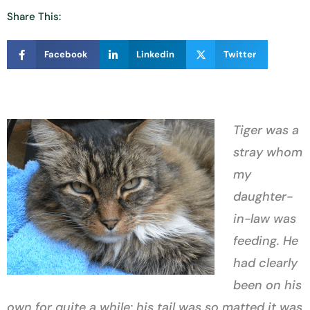
Share This:
Facebook
Linkedin
Twitter
Tiger was a
stray whom
my
daughter-
in-law was
feeding. He
had clearly
been on his
own for quite a while; his tail was so matted it was